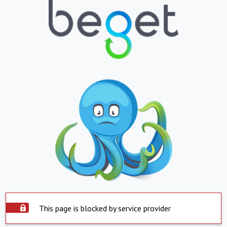
This page is blocked by service provider