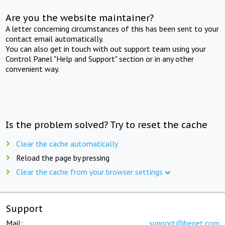
Are you the website maintainer?
A letter concerning circumstances of this has been sent to your
contact email automatically.
You can also get in touch with out support team using your
Control Panel "Help and Support" section or in any other
convenient way.
Is the problem solved? Try to reset the cache
Clear the cache automatically
Reload the page by pressing
Clear the cache from your browser settings
Support
Mail:
support@beget.com