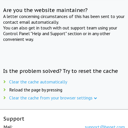
Are you the website maintainer?
A letter concerning circumstances of this has been sent to your
contact email automatically.
You can also get in touch with out support team using your
Control Panel "Help and Support" section or in any other
convenient way.
Is the problem solved? Try to reset the cache
Clear the cache automatically
Reload the page by pressing
Clear the cache from your browser settings
Support
Mail:
support@beget.com