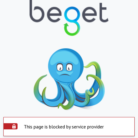
This page is blocked by service provider