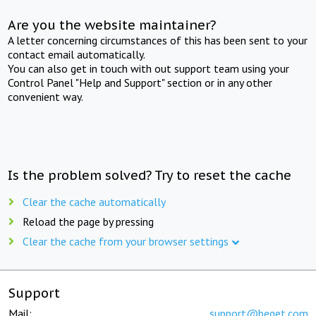
Are you the website maintainer?
A letter concerning circumstances of this has been sent to your
contact email automatically.
You can also get in touch with out support team using your
Control Panel "Help and Support" section or in any other
convenient way.
Is the problem solved? Try to reset the cache
Clear the cache automatically
Reload the page by pressing
Clear the cache from your browser settings
Support
Mail:
support@beget.com