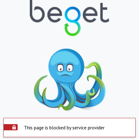
This page is blocked by service provider