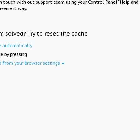
in touch with out support team using your Control Panel "Help and 
nvenient way.
m solved? Try to reset the cache
e automatically
e by pressing
e from your browser settings