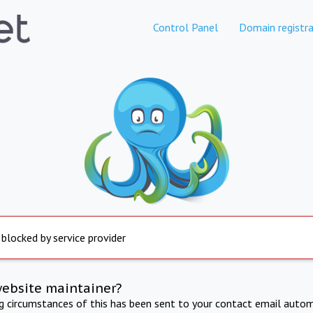
Control Panel
Domain registra
 blocked by service provider
website maintainer?
ng circumstances of this has been sent to your contact email autom