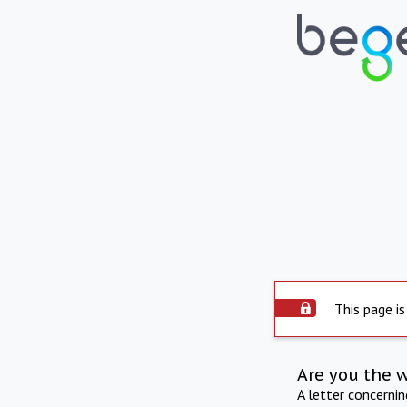
This page is
Are you the 
A letter concerni