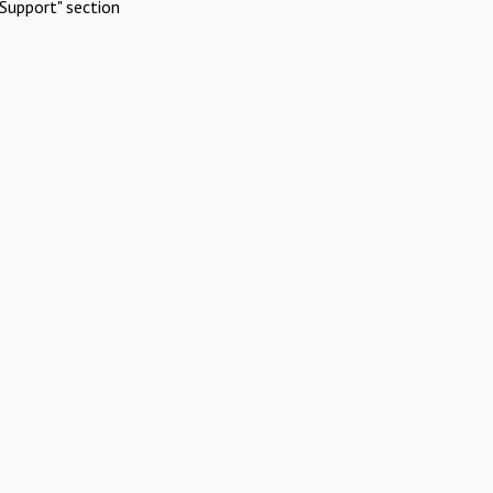
Support" section