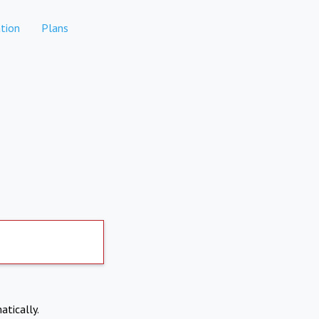
tion
Plans
atically.