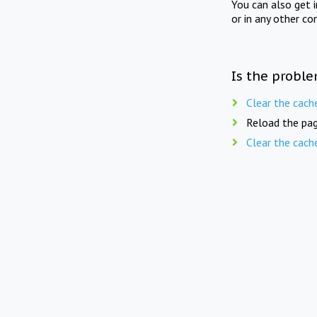
You can also get 
or in any other co
Is the proble
Clear the cach
Reload the pag
Clear the cach