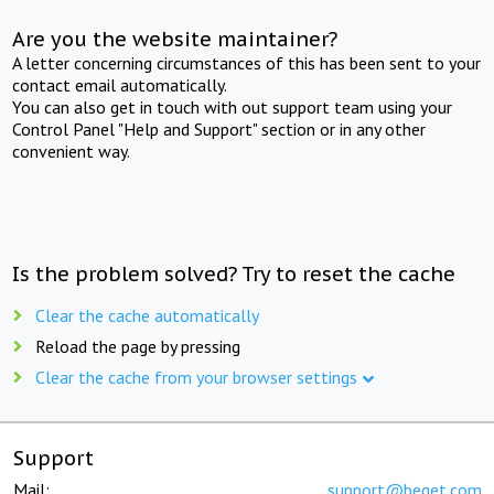
Are you the website maintainer?
A letter concerning circumstances of this has been sent to your
contact email automatically.
You can also get in touch with out support team using your
Control Panel "Help and Support" section or in any other
convenient way.
Is the problem solved? Try to reset the cache
Clear the cache automatically
Reload the page by pressing
Clear the cache from your browser settings
Support
Mail:
support@beget.com