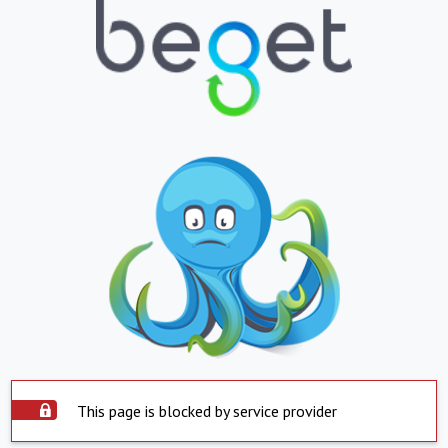
This page is blocked by service provider