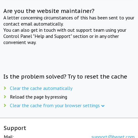
Are you the website maintainer?
A letter concerning circumstances of this has been sent to your
contact email automatically.
You can also get in touch with out support team using your
Control Panel "Help and Support" section or in any other
convenient way.
Is the problem solved? Try to reset the cache
Clear the cache automatically
Reload the page by pressing
Clear the cache from your browser settings
Support
Mail:
support@beget.com