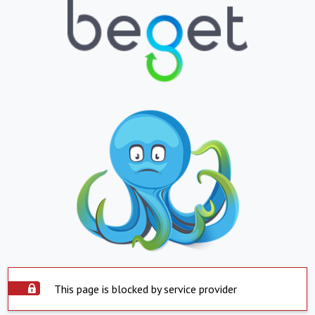
This page is blocked by service provider