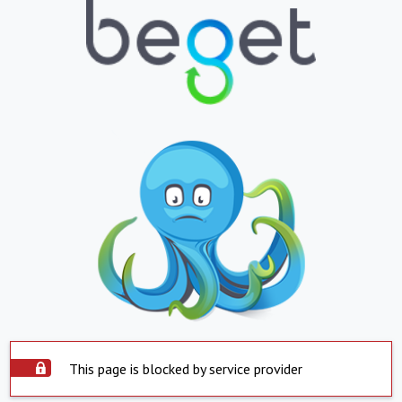
This page is blocked by service provider