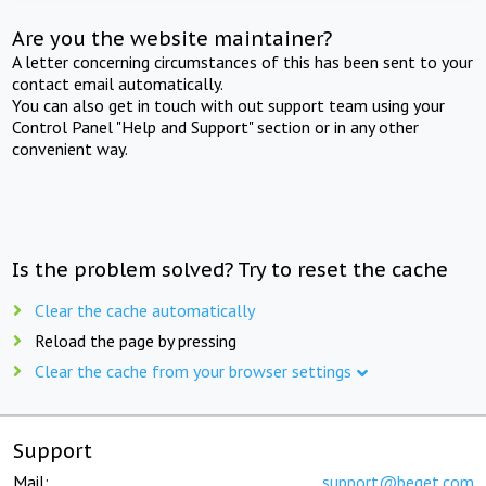
Are you the website maintainer?
A letter concerning circumstances of this has been sent to your
contact email automatically.
You can also get in touch with out support team using your
Control Panel "Help and Support" section or in any other
convenient way.
Is the problem solved? Try to reset the cache
Clear the cache automatically
Reload the page by pressing
Clear the cache from your browser settings
Support
Mail:
support@beget.com