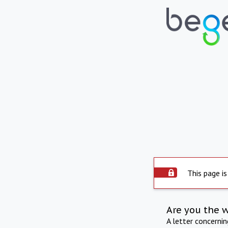
This page is
Are you the 
A letter concerni