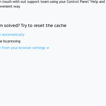
in touch with out support team using your Control Panel "Help and 
nvenient way.
m solved? Try to reset the cache
e automatically
e by pressing
e from your browser settings