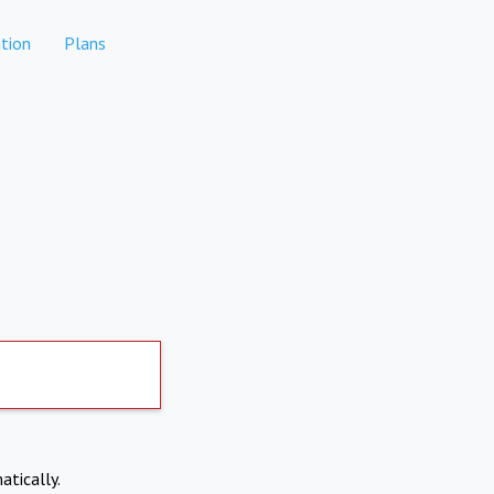
tion
Plans
atically.