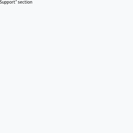
Support" section