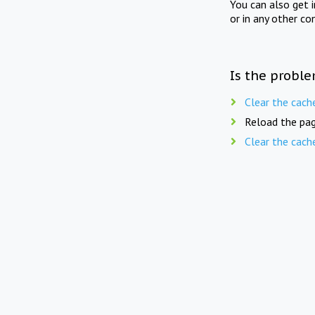
You can also get 
or in any other co
Is the proble
Clear the cach
Reload the pag
Clear the cach