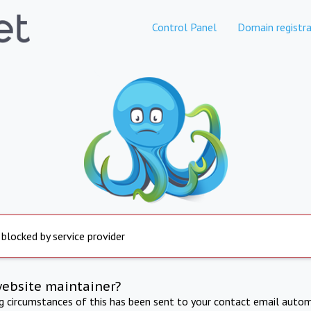
Control Panel
Domain registra
 blocked by service provider
website maintainer?
ng circumstances of this has been sent to your contact email autom