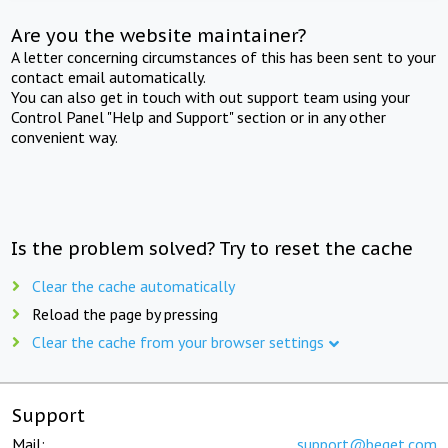
Are you the website maintainer?
A letter concerning circumstances of this has been sent to your
contact email automatically.
You can also get in touch with out support team using your
Control Panel "Help and Support" section or in any other
convenient way.
Is the problem solved? Try to reset the cache
Clear the cache automatically
Reload the page by pressing
Clear the cache from your browser settings
Support
Mail:
support@beget.com