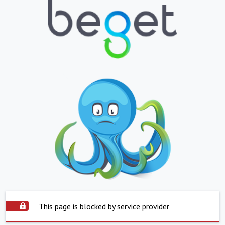
This page is blocked by service provider