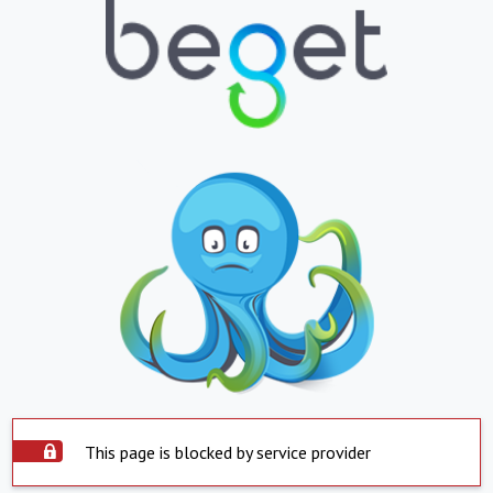
This page is blocked by service provider