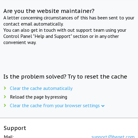
Are you the website maintainer?
A letter concerning circumstances of this has been sent to your
contact email automatically.
You can also get in touch with out support team using your
Control Panel "Help and Support" section or in any other
convenient way.
Is the problem solved? Try to reset the cache
Clear the cache automatically
Reload the page by pressing
Clear the cache from your browser settings
Support
Mail:
support@beget.com