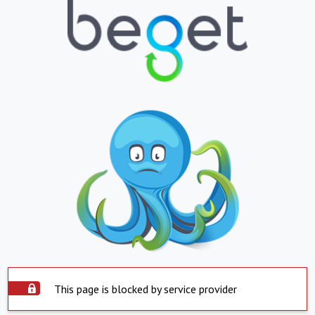
This page is blocked by service provider