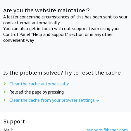
Are you the website maintainer?
A letter concerning circumstances of this has been sent to your
contact email automatically.
You can also get in touch with out support team using your
Control Panel "Help and Support" section or in any other
convenient way.
Is the problem solved? Try to reset the cache
Clear the cache automatically
Reload the page by pressing
Clear the cache from your browser settings
Support
Mail:
support@beget.com