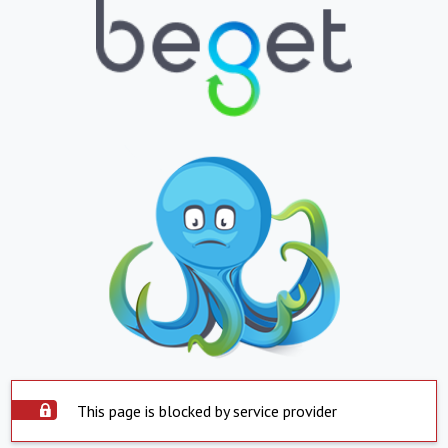
This page is blocked by service provider