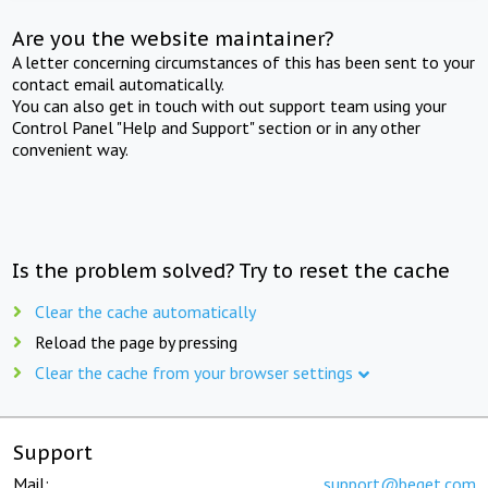
Are you the website maintainer?
A letter concerning circumstances of this has been sent to your
contact email automatically.
You can also get in touch with out support team using your
Control Panel "Help and Support" section or in any other
convenient way.
Is the problem solved? Try to reset the cache
Clear the cache automatically
Reload the page by pressing
Clear the cache from your browser settings
Support
Mail:
support@beget.com