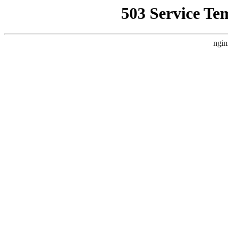
503 Service Te
ngin