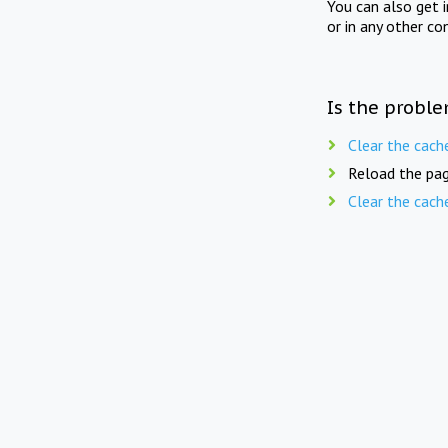
You can also get 
or in any other co
Is the proble
Clear the cach
Reload the pag
Clear the cach