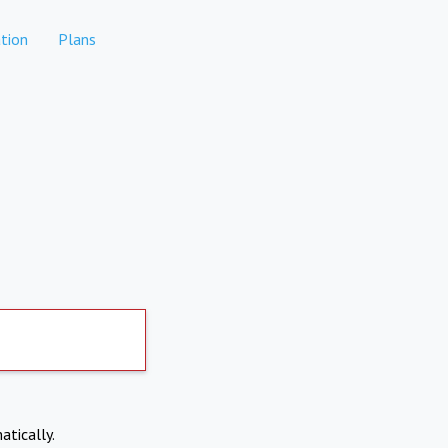
tion
Plans
atically.