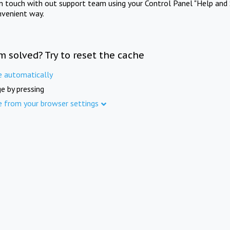
in touch with out support team using your Control Panel "Help and 
nvenient way.
m solved? Try to reset the cache
e automatically
e by pressing
e from your browser settings