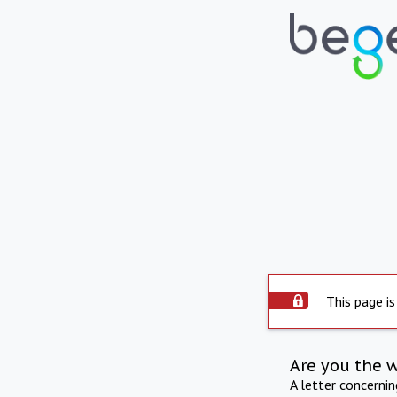
This page is
Are you the 
A letter concerni