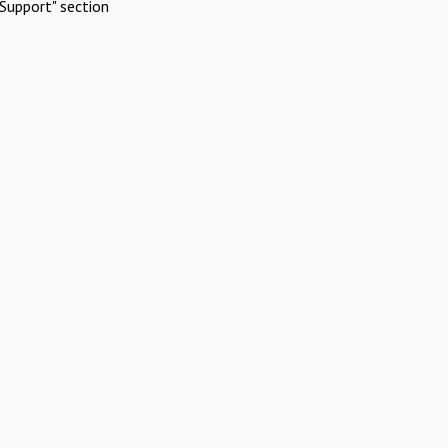
Support" section