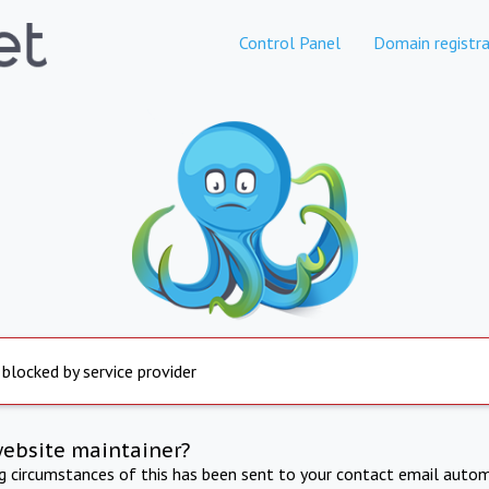
Control Panel
Domain registra
 blocked by service provider
website maintainer?
ng circumstances of this has been sent to your contact email autom