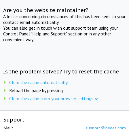
Are you the website maintainer?
A letter concerning circumstances of this has been sent to your
contact email automatically.
You can also get in touch with out support team using your
Control Panel "Help and Support" section or in any other
convenient way.
Is the problem solved? Try to reset the cache
Clear the cache automatically
Reload the page by pressing
Clear the cache from your browser settings
Support
Mail:
support@beget.com