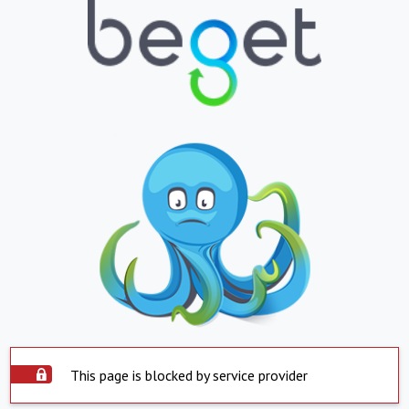
This page is blocked by service provider