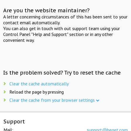
Are you the website maintainer?
A letter concerning circumstances of this has been sent to your
contact email automatically.
You can also get in touch with out support team using your
Control Panel "Help and Support" section or in any other
convenient way.
Is the problem solved? Try to reset the cache
Clear the cache automatically
Reload the page by pressing
Clear the cache from your browser settings
Support
Mail:
support@beget.com