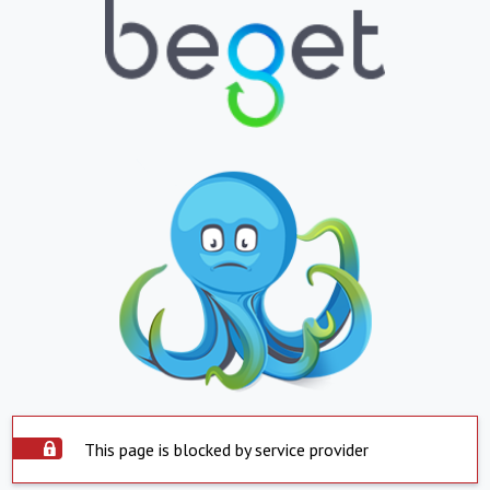
This page is blocked by service provider