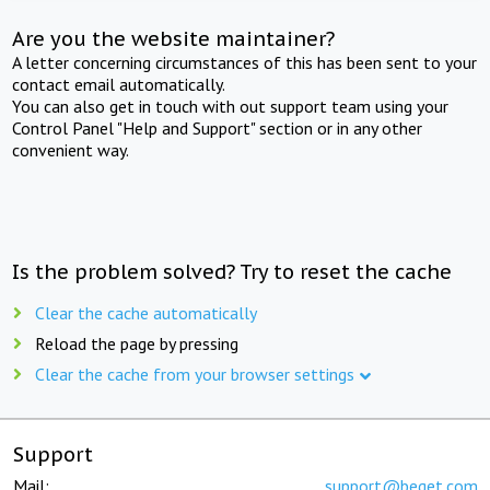
Are you the website maintainer?
A letter concerning circumstances of this has been sent to your
contact email automatically.
You can also get in touch with out support team using your
Control Panel "Help and Support" section or in any other
convenient way.
Is the problem solved? Try to reset the cache
Clear the cache automatically
Reload the page by pressing
Clear the cache from your browser settings
Support
Mail:
support@beget.com