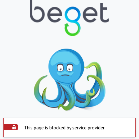
This page is blocked by service provider