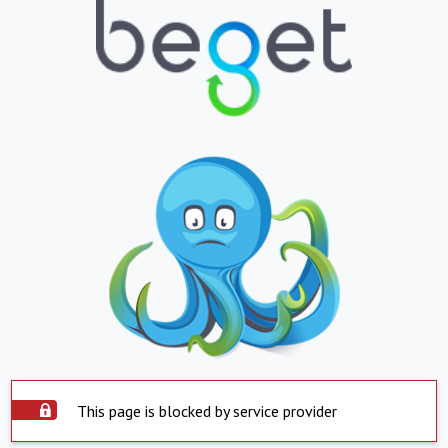
This page is blocked by service provider