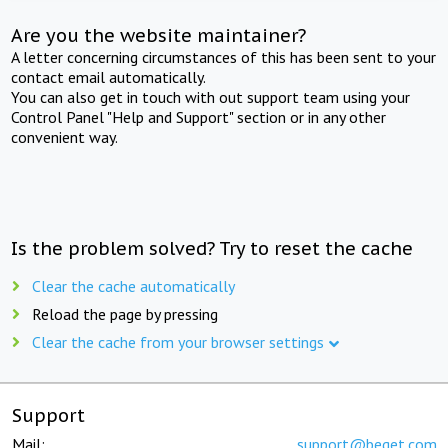
Are you the website maintainer?
A letter concerning circumstances of this has been sent to your
contact email automatically.
You can also get in touch with out support team using your
Control Panel "Help and Support" section or in any other
convenient way.
Is the problem solved? Try to reset the cache
Clear the cache automatically
Reload the page by pressing
Clear the cache from your browser settings
Support
Mail:
support@beget.com