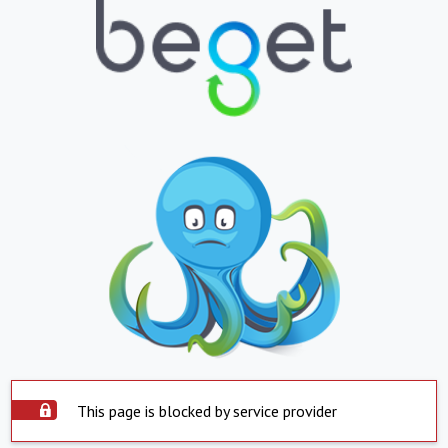
This page is blocked by service provider