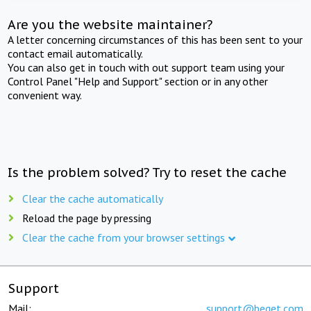
Are you the website maintainer?
A letter concerning circumstances of this has been sent to your
contact email automatically.
You can also get in touch with out support team using your
Control Panel "Help and Support" section or in any other
convenient way.
Is the problem solved? Try to reset the cache
Clear the cache automatically
Reload the page by pressing
Clear the cache from your browser settings
Support
Mail:
support@beget.com