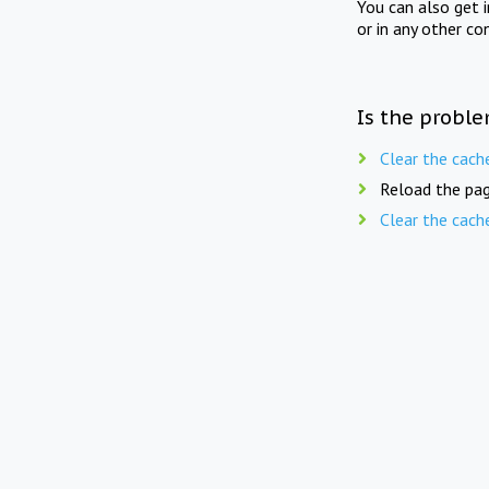
You can also get 
or in any other co
Is the proble
Clear the cach
Reload the pag
Clear the cach