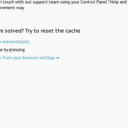
in touch with out support team using your Control Panel "Help and 
nvenient way.
m solved? Try to reset the cache
e automatically
e by pressing
e from your browser settings