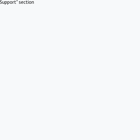
Support" section