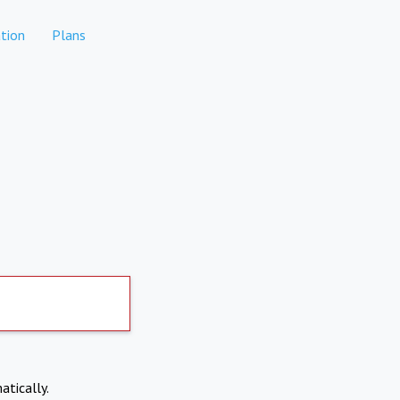
tion
Plans
atically.