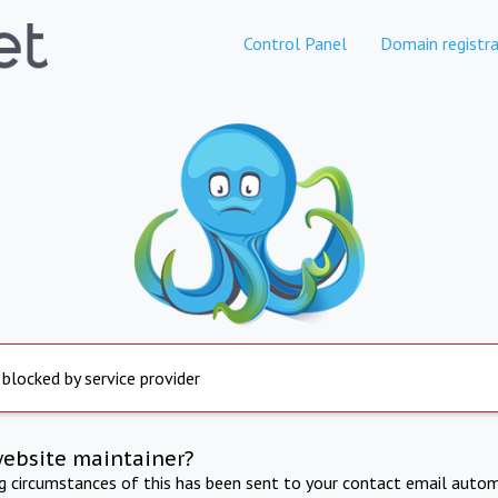
Control Panel
Domain registra
 blocked by service provider
website maintainer?
ng circumstances of this has been sent to your contact email autom