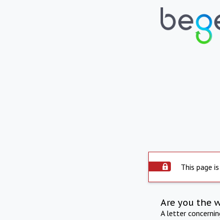
This page is
Are you the 
A letter concerni