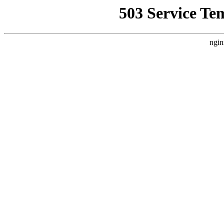
503 Service Te
ngin