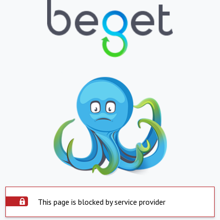
This page is blocked by service provider