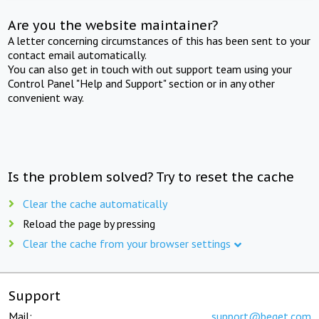
Are you the website maintainer?
A letter concerning circumstances of this has been sent to your
contact email automatically.
You can also get in touch with out support team using your
Control Panel "Help and Support" section or in any other
convenient way.
Is the problem solved? Try to reset the cache
Clear the cache automatically
Reload the page by pressing
Clear the cache from your browser settings
Support
Mail:
support@beget.com