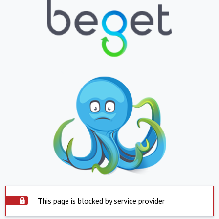
This page is blocked by service provider