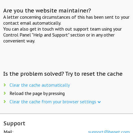
Are you the website maintainer?
A letter concerning circumstances of this has been sent to your
contact email automatically.
You can also get in touch with out support team using your
Control Panel "Help and Support" section or in any other
convenient way.
Is the problem solved? Try to reset the cache
Clear the cache automatically
Reload the page by pressing
Clear the cache from your browser settings
Support
Mail:
support@beget.com