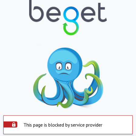
This page is blocked by service provider