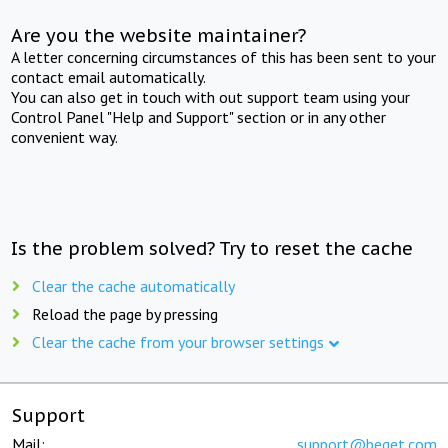
Are you the website maintainer?
A letter concerning circumstances of this has been sent to your
contact email automatically.
You can also get in touch with out support team using your
Control Panel "Help and Support" section or in any other
convenient way.
Is the problem solved? Try to reset the cache
Clear the cache automatically
Reload the page by pressing
Clear the cache from your browser settings
Support
Mail:
support@beget.com