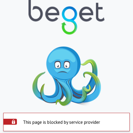
This page is blocked by service provider