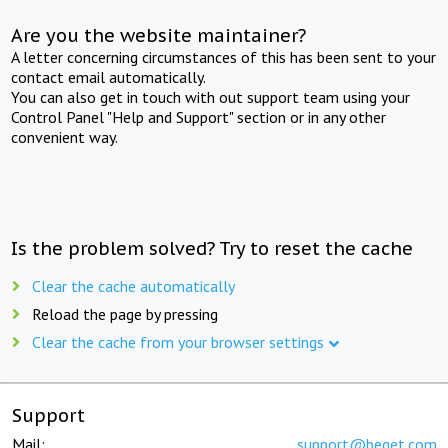
Are you the website maintainer?
A letter concerning circumstances of this has been sent to your
contact email automatically.
You can also get in touch with out support team using your
Control Panel "Help and Support" section or in any other
convenient way.
Is the problem solved? Try to reset the cache
Clear the cache automatically
Reload the page by pressing
Clear the cache from your browser settings
Support
Mail:
support@beget.com