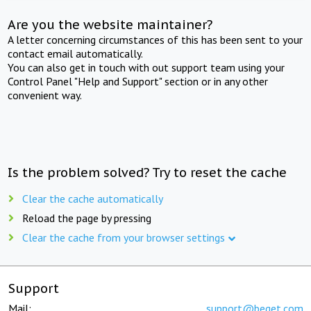
Are you the website maintainer?
A letter concerning circumstances of this has been sent to your
contact email automatically.
You can also get in touch with out support team using your
Control Panel "Help and Support" section or in any other
convenient way.
Is the problem solved? Try to reset the cache
Clear the cache automatically
Reload the page by pressing
Clear the cache from your browser settings
Support
Mail:
support@beget.com