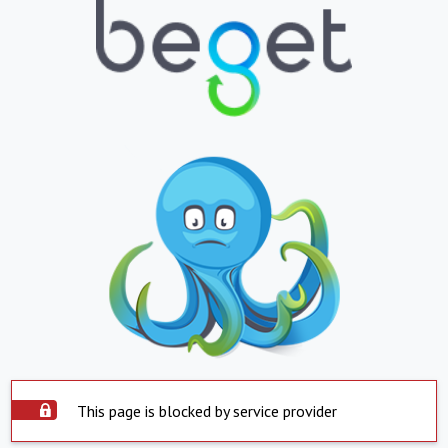
This page is blocked by service provider