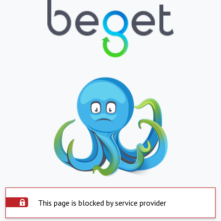
This page is blocked by service provider