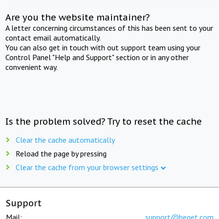
Are you the website maintainer?
A letter concerning circumstances of this has been sent to your
contact email automatically.
You can also get in touch with out support team using your
Control Panel "Help and Support" section or in any other
convenient way.
Is the problem solved? Try to reset the cache
Clear the cache automatically
Reload the page by pressing
Clear the cache from your browser settings
Support
Mail:
support@beget.com