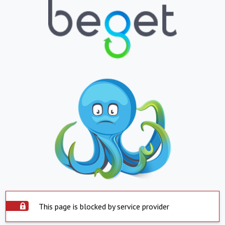
This page is blocked by service provider