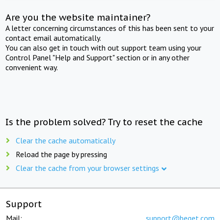
Are you the website maintainer?
A letter concerning circumstances of this has been sent to your
contact email automatically.
You can also get in touch with out support team using your
Control Panel "Help and Support" section or in any other
convenient way.
Is the problem solved? Try to reset the cache
Clear the cache automatically
Reload the page by pressing
Clear the cache from your browser settings
Support
Mail:
support@beget.com