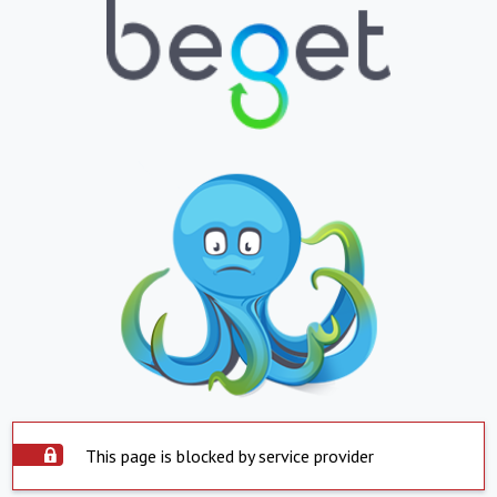
This page is blocked by service provider