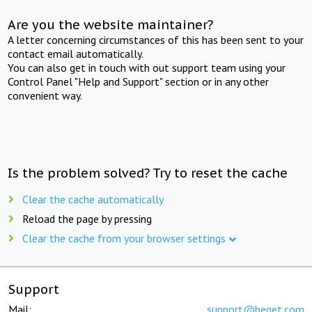
Are you the website maintainer?
A letter concerning circumstances of this has been sent to your
contact email automatically.
You can also get in touch with out support team using your
Control Panel "Help and Support" section or in any other
convenient way.
Is the problem solved? Try to reset the cache
Clear the cache automatically
Reload the page by pressing
Clear the cache from your browser settings
Support
Mail:
support@beget.com