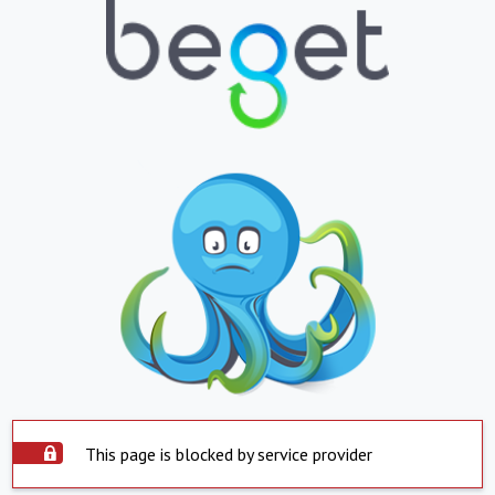
This page is blocked by service provider