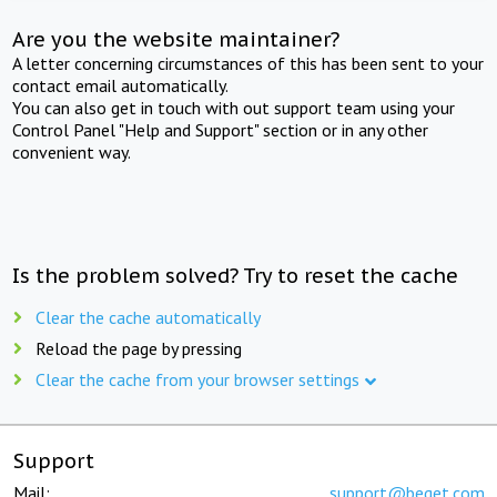
Are you the website maintainer?
A letter concerning circumstances of this has been sent to your
contact email automatically.
You can also get in touch with out support team using your
Control Panel "Help and Support" section or in any other
convenient way.
Is the problem solved? Try to reset the cache
Clear the cache automatically
Reload the page by pressing
Clear the cache from your browser settings
Support
Mail:
support@beget.com