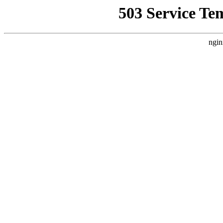
503 Service Te
ngin