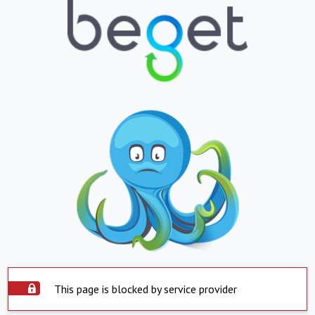
This page is blocked by service provider