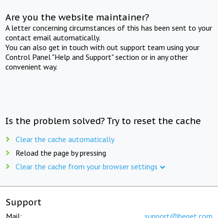
Are you the website maintainer?
A letter concerning circumstances of this has been sent to your
contact email automatically.
You can also get in touch with out support team using your
Control Panel "Help and Support" section or in any other
convenient way.
Is the problem solved? Try to reset the cache
Clear the cache automatically
Reload the page by pressing
Clear the cache from your browser settings
Support
Mail:
support@beget.com