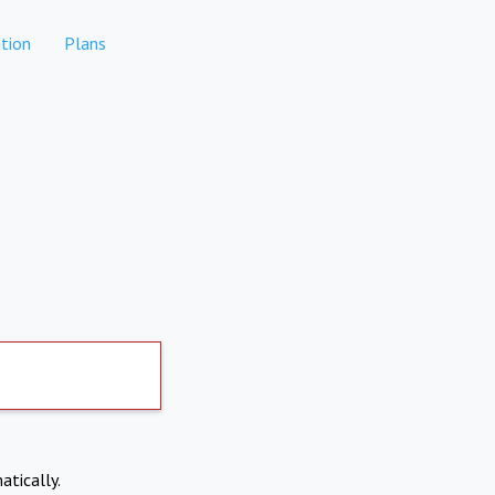
tion
Plans
atically.