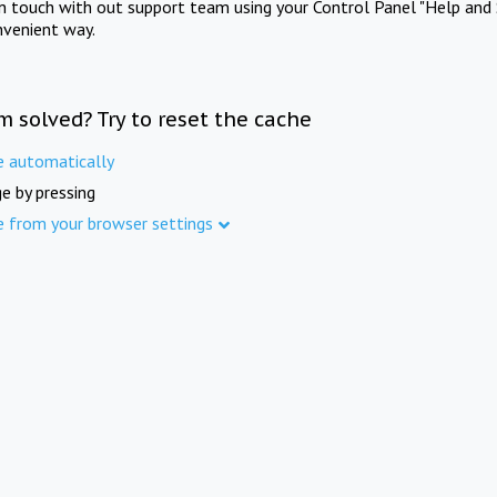
in touch with out support team using your Control Panel "Help and 
nvenient way.
m solved? Try to reset the cache
e automatically
e by pressing
e from your browser settings