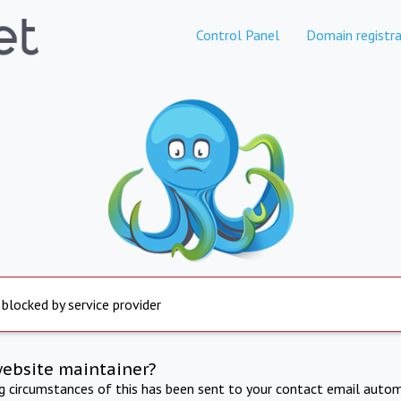
Control Panel
Domain registra
 blocked by service provider
website maintainer?
ng circumstances of this has been sent to your contact email autom