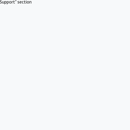
Support" section