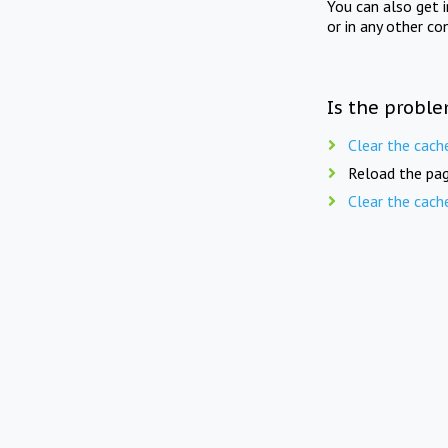
You can also get 
or in any other co
Is the proble
Clear the cach
Reload the pag
Clear the cach