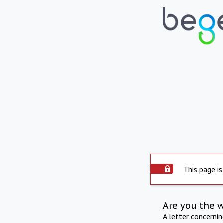
This page is
Are you the 
A letter concerni