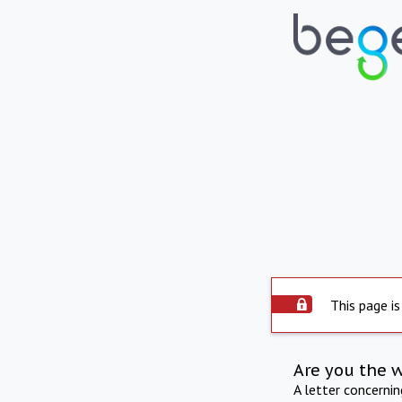
This page is
Are you the 
A letter concerni