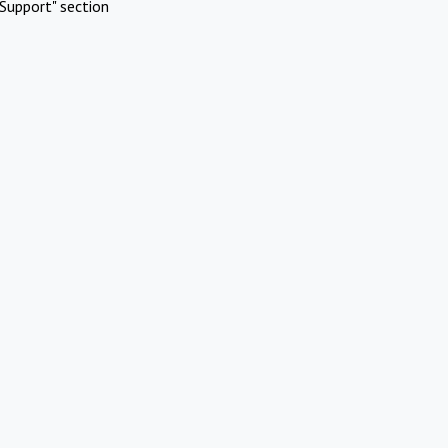
Support" section