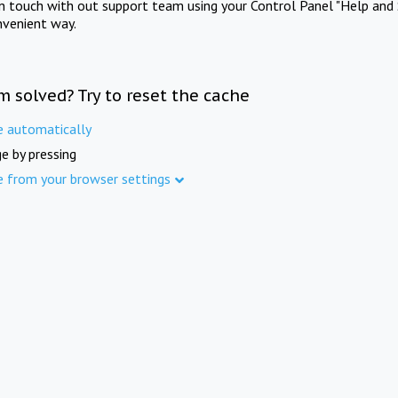
in touch with out support team using your Control Panel "Help and 
nvenient way.
m solved? Try to reset the cache
e automatically
e by pressing
e from your browser settings