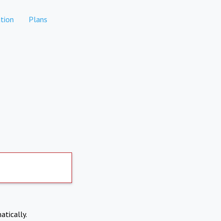
tion
Plans
atically.