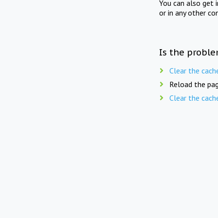
You can also get 
or in any other co
Is the proble
Clear the cach
Reload the pag
Clear the cach