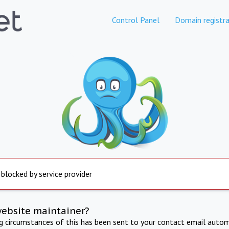
Control Panel
Domain registra
 blocked by service provider
website maintainer?
ng circumstances of this has been sent to your contact email autom