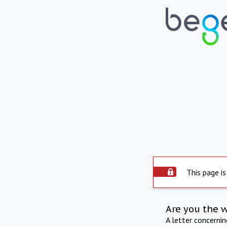
This page is
Are you the 
A letter concerni