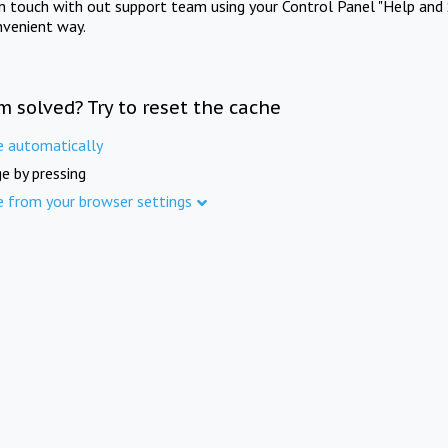
in touch with out support team using your Control Panel "Help and 
nvenient way.
m solved? Try to reset the cache
e automatically
e by pressing
e from your browser settings