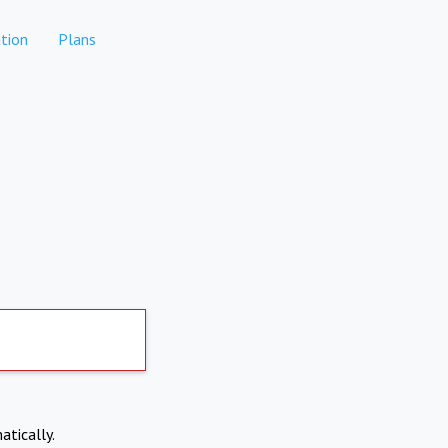
tion
Plans
atically.