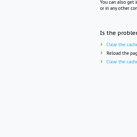
You can also get 
or in any other co
Is the proble
Clear the cach
Reload the pag
Clear the cach