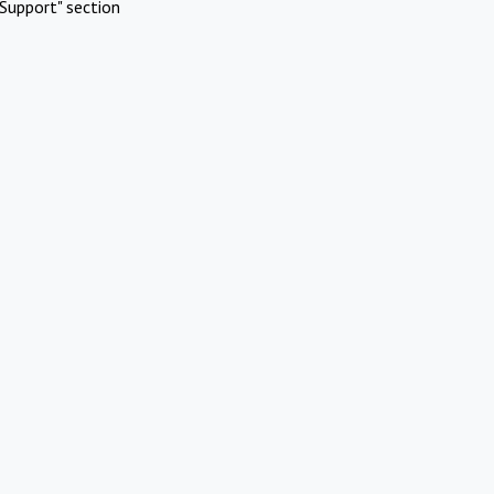
Support" section