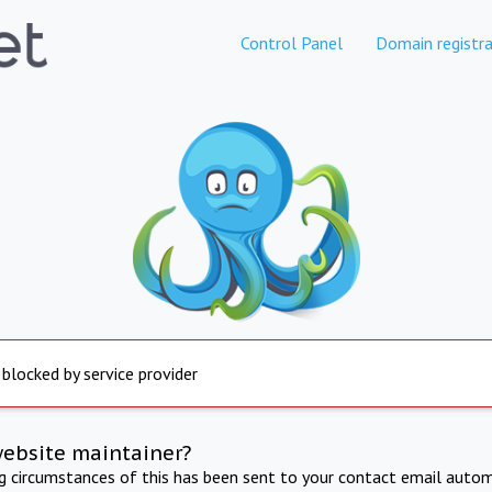
Control Panel
Domain registra
 blocked by service provider
website maintainer?
ng circumstances of this has been sent to your contact email autom