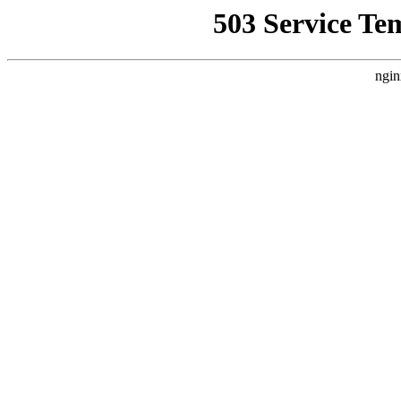
503 Service Te
ngin