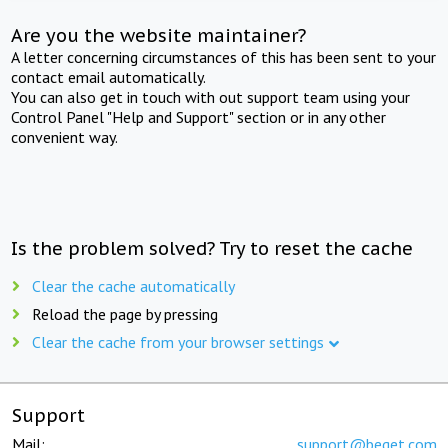
Are you the website maintainer?
A letter concerning circumstances of this has been sent to your
contact email automatically.
You can also get in touch with out support team using your
Control Panel "Help and Support" section or in any other
convenient way.
Is the problem solved? Try to reset the cache
Clear the cache automatically
Reload the page by pressing
Clear the cache from your browser settings
Support
Mail:
support@beget.com