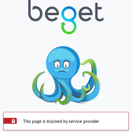
This page is blocked by service provider