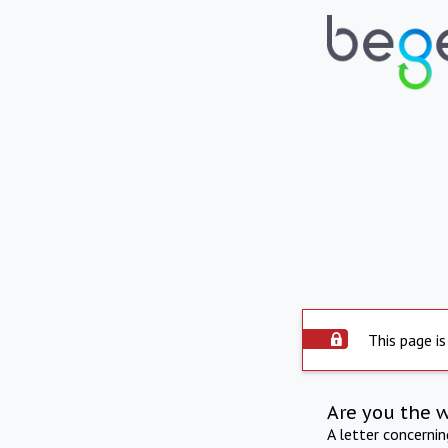
This page is
Are you the 
A letter concerni