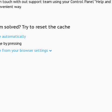
in touch with out support team using your Control Panel "Help and 
nvenient way.
m solved? Try to reset the cache
e automatically
e by pressing
e from your browser settings