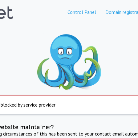
Control Panel
Domain registra
 blocked by service provider
website maintainer?
ng circumstances of this has been sent to your contact email autom