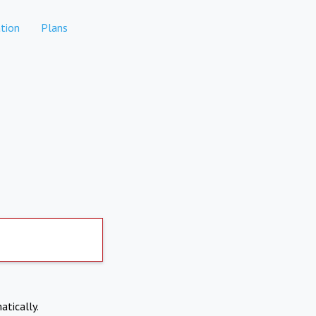
tion
Plans
atically.