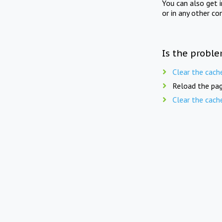
You can also get 
or in any other co
Is the proble
Clear the cach
Reload the pag
Clear the cach