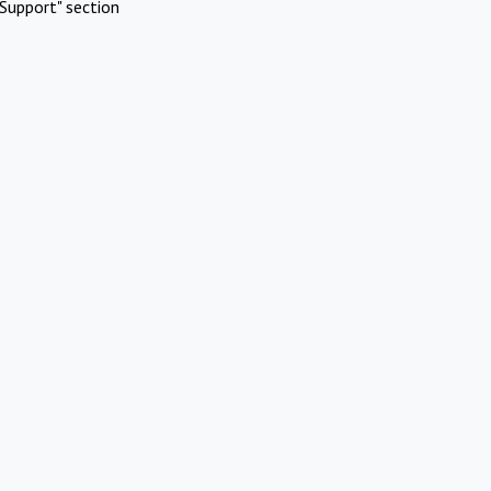
Support" section