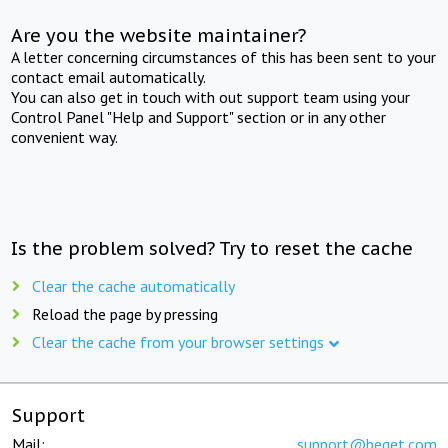
Are you the website maintainer?
A letter concerning circumstances of this has been sent to your
contact email automatically.
You can also get in touch with out support team using your
Control Panel "Help and Support" section or in any other
convenient way.
Is the problem solved? Try to reset the cache
Clear the cache automatically
Reload the page by pressing
Clear the cache from your browser settings
Support
Mail:
support@beget.com