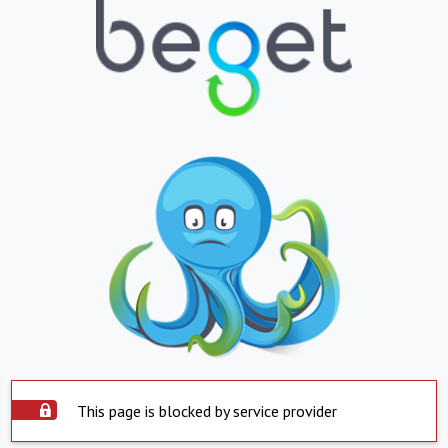
This page is blocked by service provider