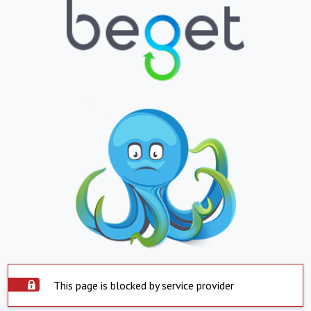
This page is blocked by service provider