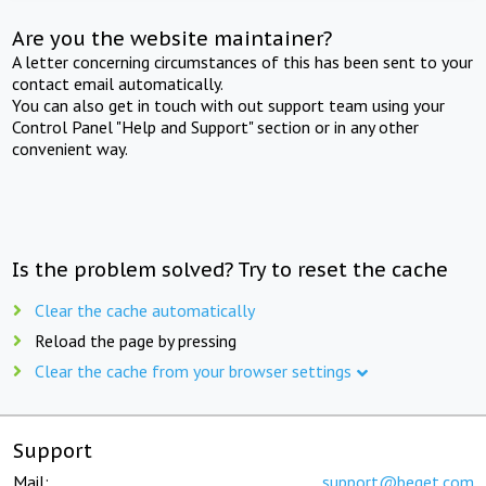
Are you the website maintainer?
A letter concerning circumstances of this has been sent to your
contact email automatically.
You can also get in touch with out support team using your
Control Panel "Help and Support" section or in any other
convenient way.
Is the problem solved? Try to reset the cache
Clear the cache automatically
Reload the page by pressing
Clear the cache from your browser settings
Support
Mail:
support@beget.com