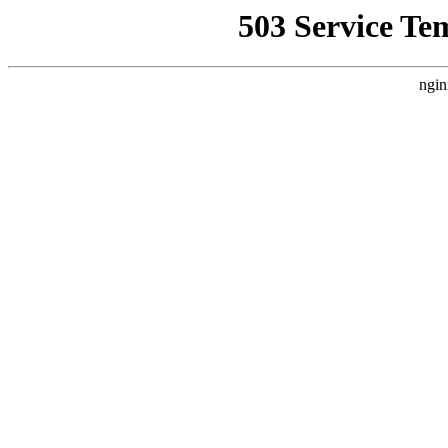
503 Service Te
ngin