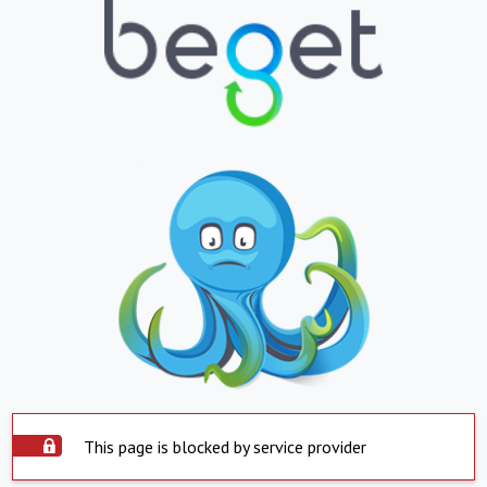
This page is blocked by service provider