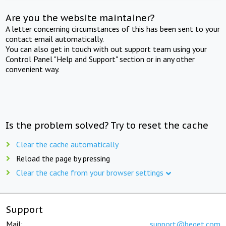
Are you the website maintainer?
A letter concerning circumstances of this has been sent to your
contact email automatically.
You can also get in touch with out support team using your
Control Panel "Help and Support" section or in any other
convenient way.
Is the problem solved? Try to reset the cache
Clear the cache automatically
Reload the page by pressing
Clear the cache from your browser settings
Support
Mail:
support@beget.com