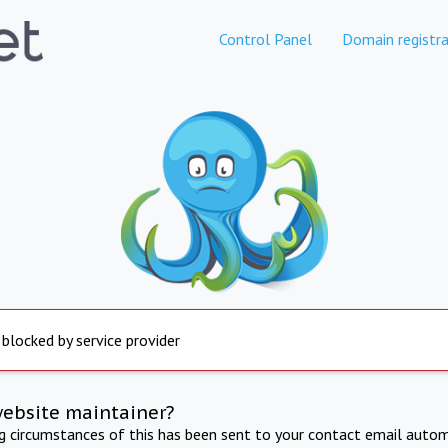
Control Panel
Domain registra
 blocked by service provider
website maintainer?
ng circumstances of this has been sent to your contact email autom