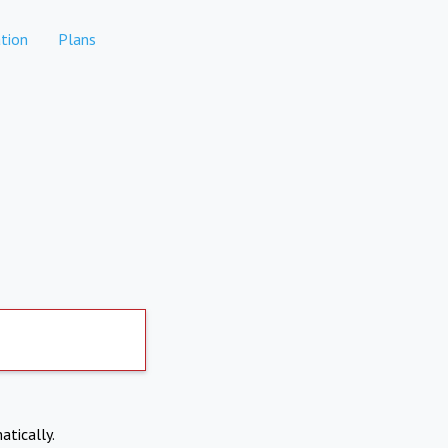
tion
Plans
atically.