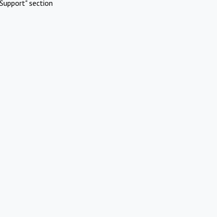
Support" section