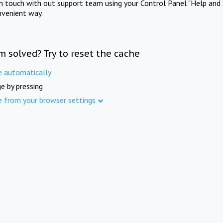
in touch with out support team using your Control Panel "Help and 
nvenient way.
m solved? Try to reset the cache
e automatically
e by pressing
e from your browser settings