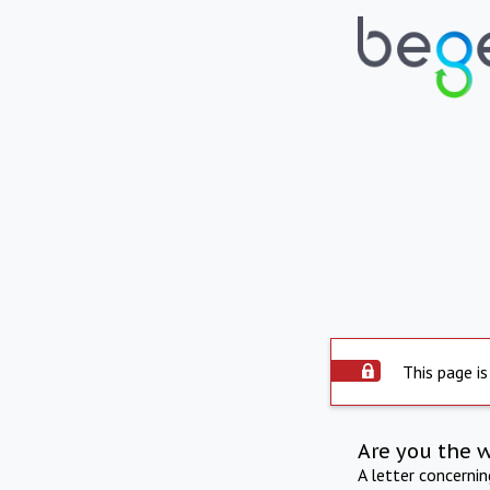
This page is
Are you the 
A letter concerni