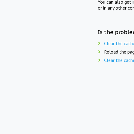
You can also get 
or in any other co
Is the proble
Clear the cach
Reload the pag
Clear the cach