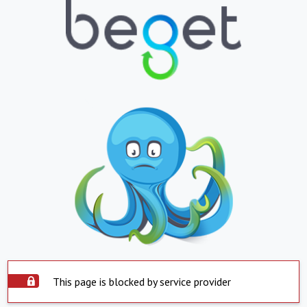
This page is blocked by service provider