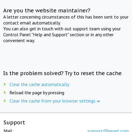
Are you the website maintainer?
A letter concerning circumstances of this has been sent to your
contact email automatically.
You can also get in touch with out support team using your
Control Panel "Help and Support" section or in any other
convenient way.
Is the problem solved? Try to reset the cache
Clear the cache automatically
Reload the page by pressing
Clear the cache from your browser settings
Support
Mail:
support@beget.com