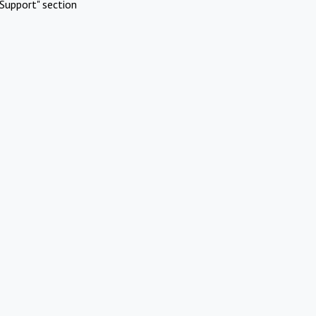
Support" section