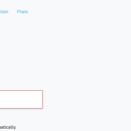
tion
Plans
atically.