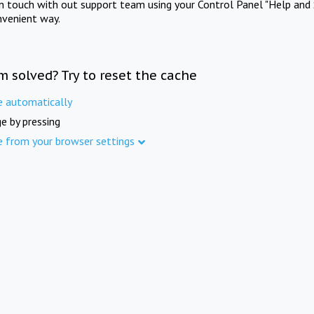
in touch with out support team using your Control Panel "Help and 
nvenient way.
m solved? Try to reset the cache
e automatically
e by pressing
e from your browser settings