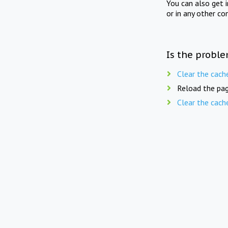
You can also get 
or in any other co
Is the proble
Clear the cach
Reload the pag
Clear the cach