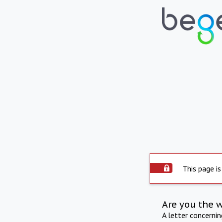
This page is
Are you the 
A letter concerni