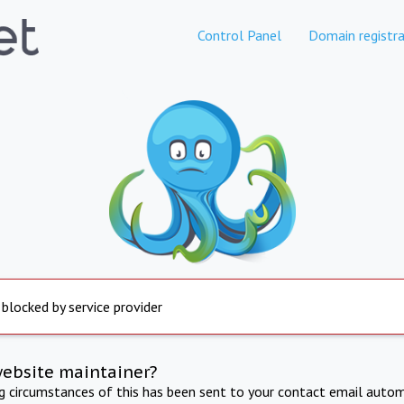
Control Panel
Domain registra
 blocked by service provider
website maintainer?
ng circumstances of this has been sent to your contact email autom