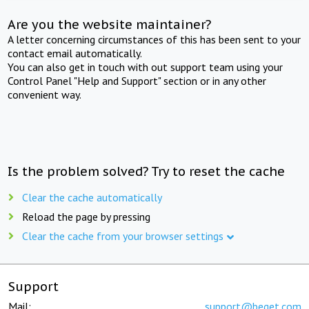
Are you the website maintainer?
A letter concerning circumstances of this has been sent to your
contact email automatically.
You can also get in touch with out support team using your
Control Panel "Help and Support" section or in any other
convenient way.
Is the problem solved? Try to reset the cache
Clear the cache automatically
Reload the page by pressing
Clear the cache from your browser settings
Support
Mail:
support@beget.com