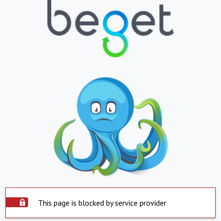
This page is blocked by service provider