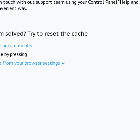
in touch with out support team using your Control Panel "Help and 
nvenient way.
m solved? Try to reset the cache
e automatically
e by pressing
e from your browser settings