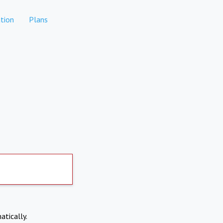
tion
Plans
atically.