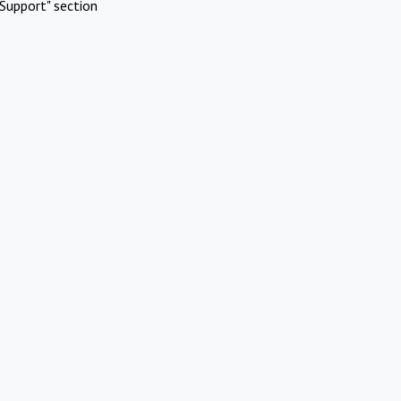
Support" section