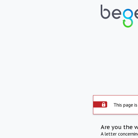
This page is
Are you the 
A letter concerni