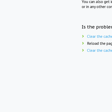
You can also get 
or in any other co
Is the proble
Clear the cach
Reload the pag
Clear the cach