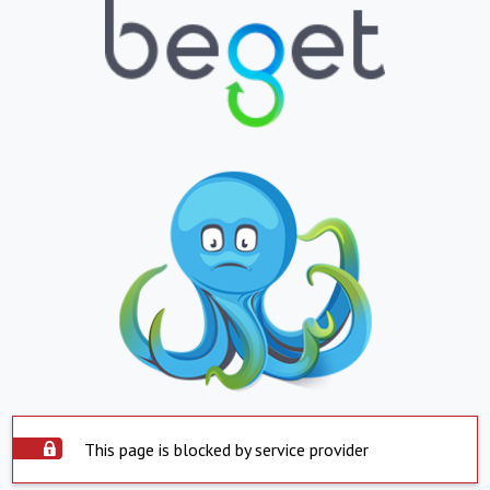
This page is blocked by service provider