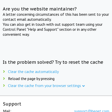
Are you the website maintainer?
A letter concerning circumstances of this has been sent to your
contact email automatically.
You can also get in touch with out support team using your
Control Panel "Help and Support" section or in any other
convenient way.
Is the problem solved? Try to reset the cache
Clear the cache automatically
Reload the page by pressing
Clear the cache from your browser settings
Support
Mail:
support@beget.com