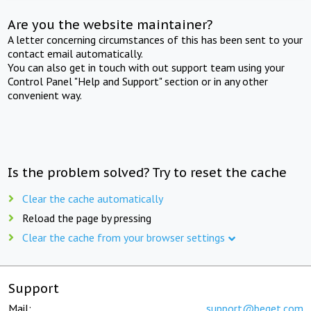
Are you the website maintainer?
A letter concerning circumstances of this has been sent to your
contact email automatically.
You can also get in touch with out support team using your
Control Panel "Help and Support" section or in any other
convenient way.
Is the problem solved? Try to reset the cache
Clear the cache automatically
Reload the page by pressing
Clear the cache from your browser settings
Support
Mail:
support@beget.com