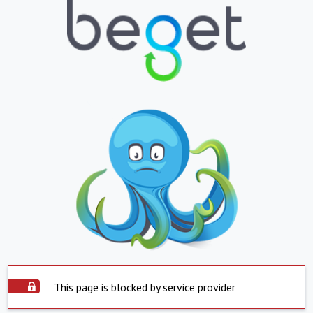
This page is blocked by service provider