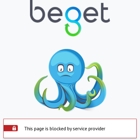
This page is blocked by service provider