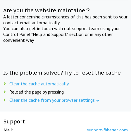
Are you the website maintainer?
A letter concerning circumstances of this has been sent to your
contact email automatically.
You can also get in touch with out support team using your
Control Panel "Help and Support" section or in any other
convenient way.
Is the problem solved? Try to reset the cache
Clear the cache automatically
Reload the page by pressing
Clear the cache from your browser settings
Support
Mail:
support@beget.com